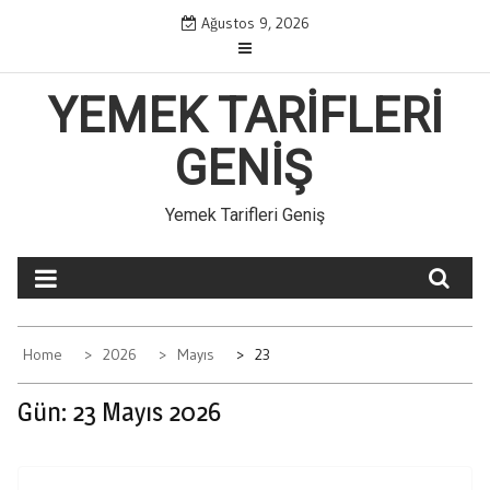
Skip
Ağustos 9, 2026
to
content
YEMEK TARIFLERI
GENIŞ
Yemek Tarifleri Geniş
Home
2026
Mayıs
23
Gün:
23 Mayıs 2026