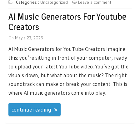
Categories :
Uncategorized
Leave a comment
Ai Music Generators For Youtube
Creators
On
Mayıs 23, 2026
AI Music Generators for YouTube Creators Imagine
this: you’re sitting in front of your computer, ready
to upload your latest YouTube video. You’ve got the
visuals down, but what about the music? The right
soundtrack can make or break your content. This is
where AI music generators come into play.
continue reading